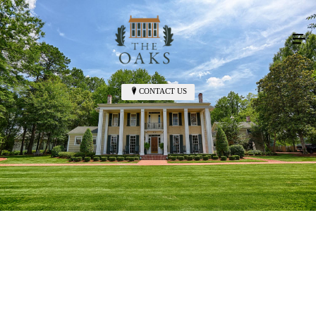
CONTACT US