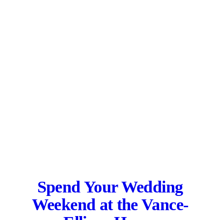
Spend Your Wedding
Weekend at the
Vance-