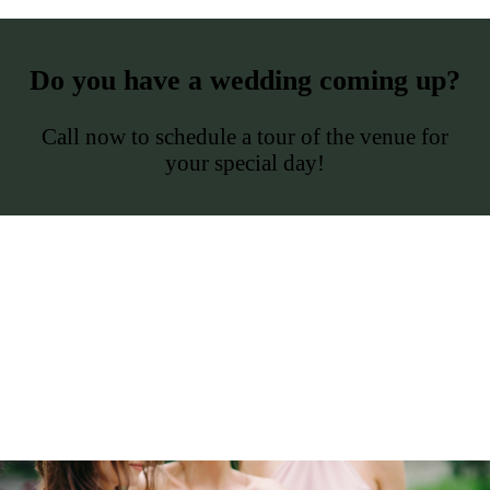
Do you have a wedding coming up?
Call now to schedule a tour of the venue for
your special day!
The Oaks
Vance-Ellison House
History
Tour