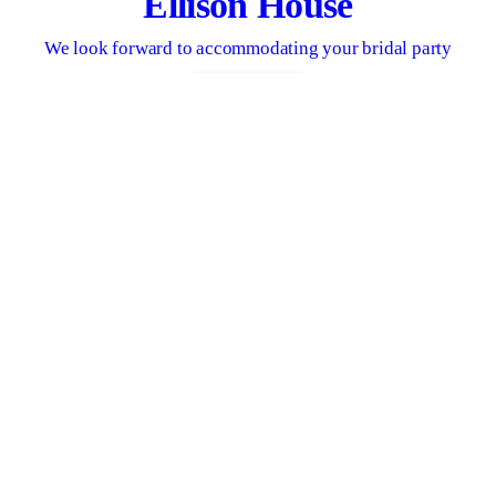
Ellison House
We look forward to accommodating your bridal party
CONTACT US