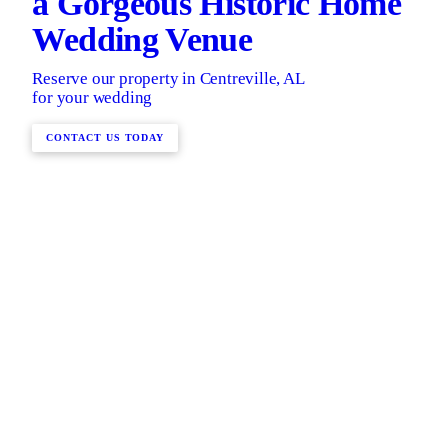
a Gorgeous Historic Home
Wedding Venue
Reserve our property in Centreville, AL
for your wedding
CONTACT US TODAY