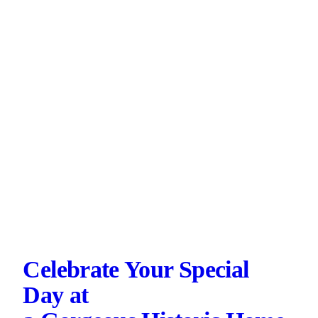
Celebrate Your Special
Day at