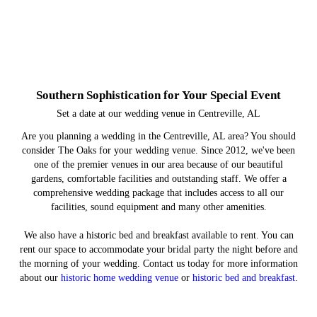
Southern Sophistication for Your Special Event
Set a date at our wedding venue in Centreville, AL
Are you planning a wedding in the Centreville, AL area? You should
consider The Oaks for your wedding venue. Since 2012, we've been
one of the premier venues in our area because of our beautiful
gardens, comfortable facilities and outstanding staff. We offer a
comprehensive wedding package that includes access to all our
facilities, sound equipment and many other amenities.
We also have a historic bed and breakfast available to rent. You can
rent our space to accommodate your bridal party the night before and
the morning of your wedding. Contact us today for more information
about our
historic home wedding venue
or
historic bed and breakfast
.